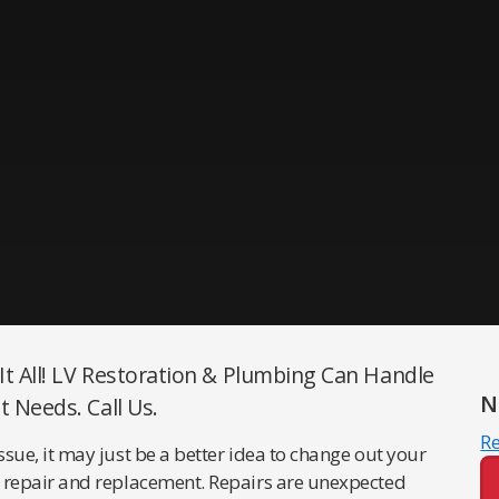
 It All! LV Restoration & Plumbing Can Handle
N
t Needs. Call Us.
R
issue, it may just be a better idea to change out your
are repair and replacement. Repairs are unexpected