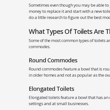
Sometimes even though you may be able to jus
money to replace it and start with a new toile
do a little research to figure out the best mo
What Types Of Toilets Are T
Some of the most common types of toilets are
commodes.
Round Commodes
Round commodes feature a bowl that is roun
in older homes and not as popular as the ov
Elongated Toilets
Elongated toilets feature a bowl that has an
settings and at small businesses.