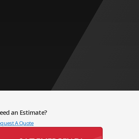
eed an Estimate?
equest A Quote