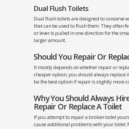
Dual Flush Toilets
Dual flush toilets are designed to conserve 
that can be used to flush them. They often fe
or lever is pulled in one direction for the s
larger amount.
Should You Repair Or Replac
It mostly depends on whether repair or repla
cheaper option, you should always replace it. 
be the best option if repair is slightly more co
Why You Should Always Hire
Repair Or Replace A Toilet
If you attempt to repair a broken toilet your
cause additional problems with your toilet. N