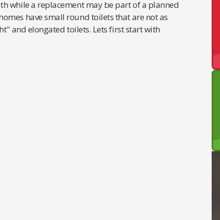
th while a replacement may be part of a planned
omes have small round toilets that are not as
" and elongated toilets. Lets first start with