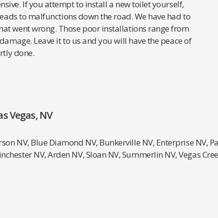
ve. If you attempt to install a new toilet yourself,
 leads to malfunctions down the road. We have had to
hat went wrong. Those poor installations range from
 damage. Leave it to us and you will have the peace of
rtly done.
as Vegas, NV
rson NV, Blue Diamond NV, Bunkerville NV, Enterprise NV, P
inchester NV, Arden NV, Sloan NV, Summerlin NV, Vegas Cr