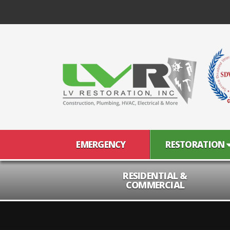
EMERGENCY
RESTORATION
RESIDENTIAL &
COMMERCIAL