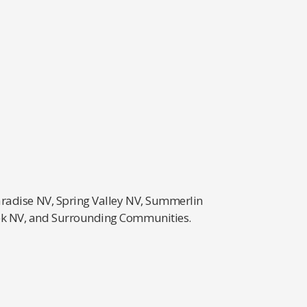
aradise NV, Spring Valley NV, Summerlin
eek NV, and Surrounding Communities.