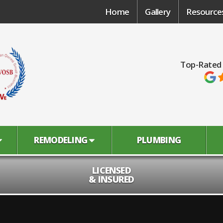
Home
Gallery
Resource
Top-Rated
REMODELING
PLUMBING
LICENSED
& INSURED