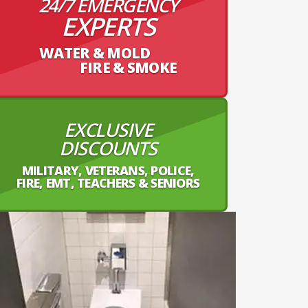
24/7 EMERGENCY
EXPERTS
WATER & MOLD
FIRE & SMOKE
EXCLUSIVE
DISCOUNTS
MILITARY, VETERANS, POLICE,
FIRE, EMT, TEACHERS & SENIORS