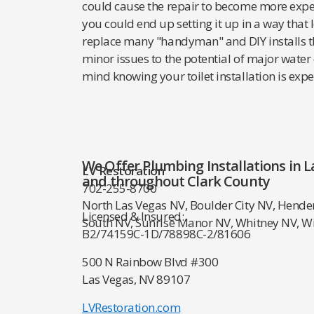
could cause the repair to become more expensi
you could end up setting it up in a way that
replace many "handyman" and DIY installs t
minor issues to the potential of major water
mind knowing your toilet installation is expe
We Offer Plumbing Installations in L
LV Restoration
and throughout Clark County
702-255-8700
North Las Vegas NV, Boulder City NV, Hende
Licensed & Insured:
South NV, Sunrise Manor NV, Whitney NV, W
B2/74159
C-1D/78898
C-2/81606
500 N Rainbow Blvd #300
Las Vegas, NV 89107
LVRestoration.com