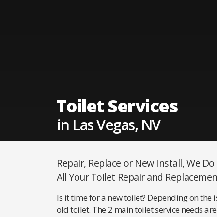
Toilet Services
in Las Vegas, NV
Repair, Replace or New Install, We Do
All Your Toilet Repair and Replacemen
Is it time for a new toilet? Depending on the 
old toilet. The 2 main toilet service needs 