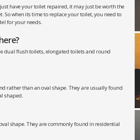
t have your toilet repaired, it may just be worth the
t. So when its time to replace your toilet, you need to
del for your needs.
here?
 dual flush toilets, elongated toilets and round
d rather than an oval shape. They are usually found
al shaped.
 oval shape. They are commonly found in residential