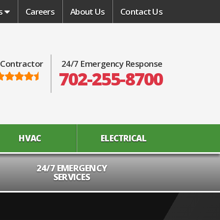
s
Careers
About Us
Contact Us
 Contractor
24/7 Emergency Response
702-255-8700
HVAC
ELECTRICAL
24/7 EMERGENCY
SERVICES