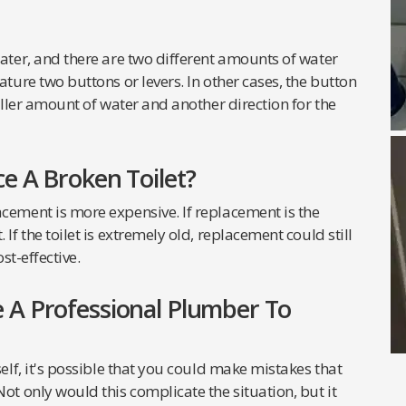
water, and there are two different amounts of water
ature two buttons or levers. In other cases, the button
maller amount of water and another direction for the
e A Broken Toilet?
cement is more expensive. If replacement is the
If the toilet is extremely old, replacement could still
st-effective.
 A Professional Plumber To
self, it's possible that you could make mistakes that
ot only would this complicate the situation, but it