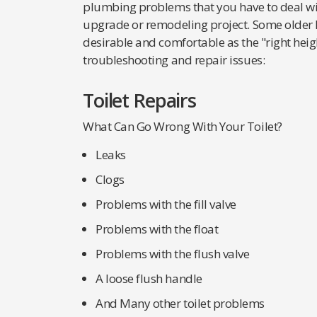
plumbing problems that you have to deal wi
upgrade or remodeling project. Some older h
desirable and comfortable as the "right height
troubleshooting and repair issues:
Toilet Repairs
What Can Go Wrong With Your Toilet?
Leaks
Clogs
Problems with the fill valve
Problems with the float
Problems with the flush valve
A loose flush handle
And Many other toilet problems