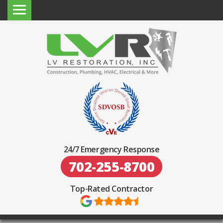
24/7 Emergency Response
702-255-8700
Top-Rated Contractor