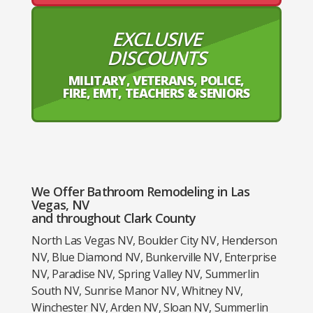
EXCLUSIVE
DISCOUNTS
MILITARY, VETERANS, POLICE,
FIRE, EMT, TEACHERS & SENIORS
We Offer Bathroom Remodeling in Las
Vegas, NV
and throughout Clark County
North Las Vegas NV, Boulder City NV, Henderson
NV, Blue Diamond NV, Bunkerville NV, Enterprise
NV, Paradise NV, Spring Valley NV, Summerlin
South NV, Sunrise Manor NV, Whitney NV,
Winchester NV, Arden NV, Sloan NV, Summerlin