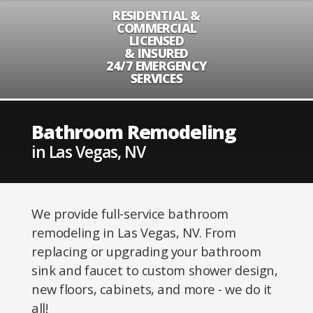
RESIDENTIAL &
COMMERCIAL
LICENSED
& INSURED
24/7 EMERGENCY
SERVICES
Bathroom Remodeling
in Las Vegas, NV
We provide full-service bathroom
remodeling in Las Vegas, NV. From
replacing or upgrading your bathroom
sink and faucet to custom shower design,
new floors, cabinets, and more - we do it
all!