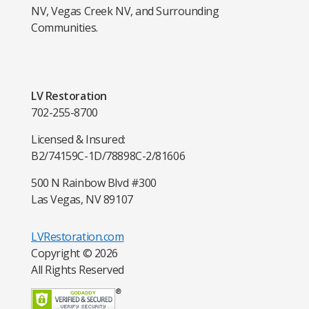
NV, Vegas Creek NV, and Surrounding
Communities.
LV Restoration
702-255-8700
Licensed & Insured:
B2/74159
C-1D/78898
C-2/81606
500 N Rainbow Blvd #300
Las Vegas, NV 89107
LVRestoration.com
Copyright © 2026
All Rights Reserved