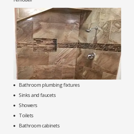
Bathroom plumbing fixtures
Sinks and faucets
Showers
Toilets
Bathroom cabinets