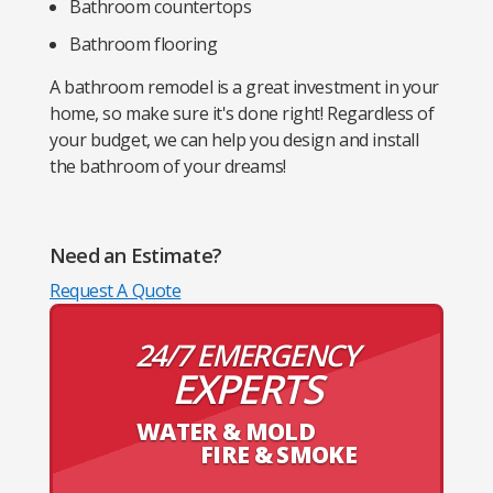
Bathroom countertops
Bathroom flooring
A bathroom remodel is a great investment in your
home, so make sure it's done right! Regardless of
your budget, we can help you design and install
the bathroom of your dreams!
Need an Estimate?
Request A Quote
24/7 EMERGENCY
EXPERTS
WATER & MOLD
FIRE & SMOKE