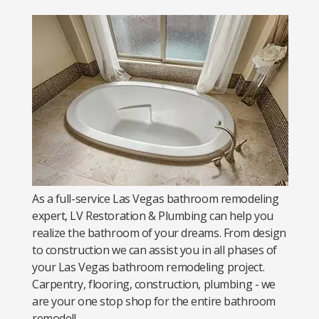
As a full-service Las Vegas bathroom remodeling
expert, LV Restoration & Plumbing can help you
realize the bathroom of your dreams. From design
to construction we can assist you in all phases of
your Las Vegas bathroom remodeling project.
Carpentry, flooring, construction, plumbing - we
are your one stop shop for the entire bathroom
remodel!