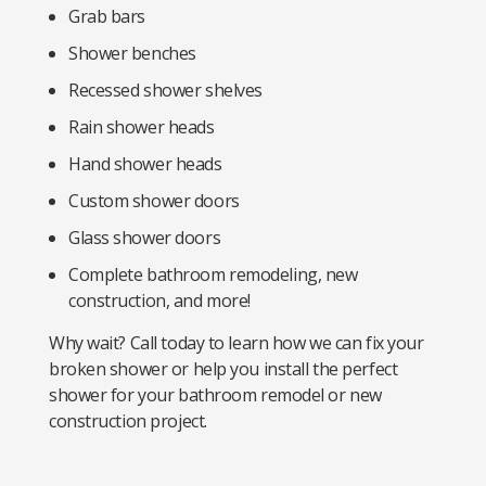
Grab bars
Shower benches
Recessed shower shelves
Rain shower heads
Hand shower heads
Custom shower doors
Glass shower doors
Complete bathroom remodeling, new
construction, and more!
Why wait? Call today to learn how we can fix your
broken shower or help you install the perfect
shower for your bathroom remodel or new
construction project.