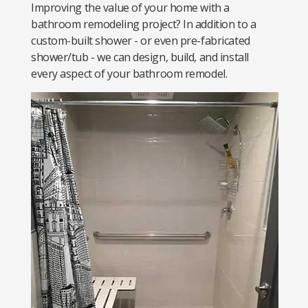
Improving the value of your home with a
bathroom remodeling project? In addition to a
custom-built shower - or even pre-fabricated
shower/tub - we can design, build, and install
every aspect of your bathroom remodel.