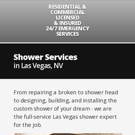
RESIDENTIAL &
COMMERCIAL
LICENSED
& INSURED
24/7 EMERGENCY
SERVICES
Shower Services
in Las Vegas, NV
From repairing a broken to shower head
to designing, building, and installing the
custom shower of your dream - we are
the full-service Las Vegas shower expert
for the job.