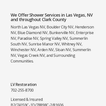
We Offer Shower Services in Las Vegas, NV
and throughout Clark County
North Las Vegas NV, Boulder City NV, Henderson
NV, Blue Diamond NV, Bunkerville NV, Enterprise
NV, Paradise NV, Spring Valley NV, Summerlin
South NV, Sunrise Manor NV, Whitney NV,
Winchester NV, Arden NV, Sloan NV, Summerlin
NV, Vegas Creek NV, and Surrounding
Communities.
LV Restoration
702-255-8700
Licensed & Insured:
B2/74159
C-1D/78898
C-2/81606