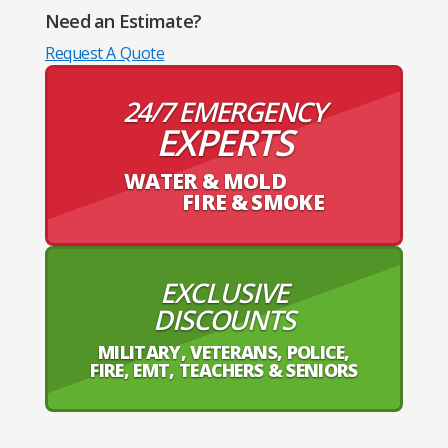
Need an Estimate?
Request A Quote
24/7 EMERGENCY
EXPERTS
WATER & MOLD
FIRE & SMOKE
EXCLUSIVE
DISCOUNTS
MILITARY, VETERANS, POLICE,
FIRE, EMT, TEACHERS & SENIORS