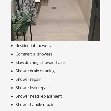
Residential showers
Commercial showers
Slow draining shower drains
Shower drain cleaning
Shower repair
Shower leak repair
Shower head replacement
Shower handle repair