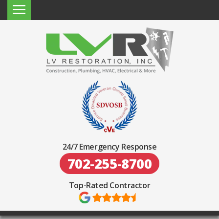
24/7 Emergency Response
702-255-8700
Top-Rated Contractor