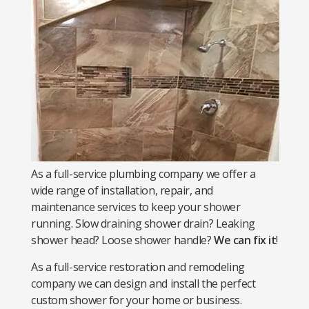
As a full-service plumbing company we offer a
wide range of installation, repair, and
maintenance services to keep your shower
running. Slow draining shower drain? Leaking
shower head? Loose shower handle?
We can fix it
!
As a full-service restoration and remodeling
company we can design and install the perfect
custom shower for your home or business.