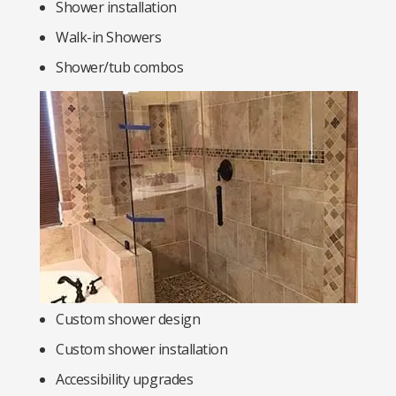
Shower installation
Walk-in Showers
Shower/tub combos
Custom shower design
Custom shower installation
Accessibility upgrades